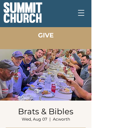
GIVE
Brats & Bibles
Wed, Aug 07
  |  
Acworth