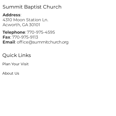
Summit Baptist Church
Address
:
4310 Moon Station Ln.
Acworth, GA 30101
Telephone
:
770-975-4595
Fax
:
770-975-9113
Email
: office
@summitchurch.org
Quick Links
Plan Your Visit
About Us
Events
Connections
Watch On Demand
Contact Us