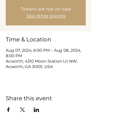
Tickets are not on sale
See other events
Time & Location
Aug 07, 2024, 6:00 PM – Aug 08, 2024,
8:00 PM
Acworth, 4310 Moon Station Ln NW,
Acworth, GA 30101, USA
Share this event