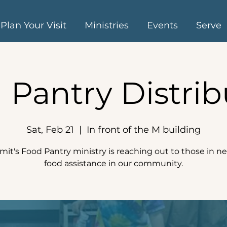
Plan Your Visit
Ministries
Events
Serve
 Pantry Distrib
Sat, Feb 21
  |  
In front of the M building
it's Food Pantry ministry is reaching out to those in ne