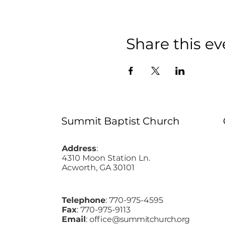
Share this ev
Summit Baptist Church
Address
:
4310 Moon Station Ln.
Acworth, GA 30101
Telephone
: 770-975-4595
Fax
: 770-975-9113
Email
: office
@summitchurch.org