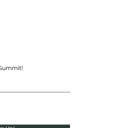
 Summit!