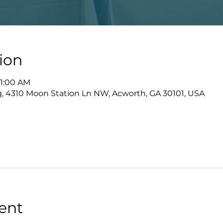
ion
11:00 AM
ng, 4310 Moon Station Ln NW, Acworth, GA 30101, USA
ent