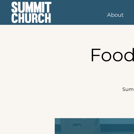
About
Food
Summ