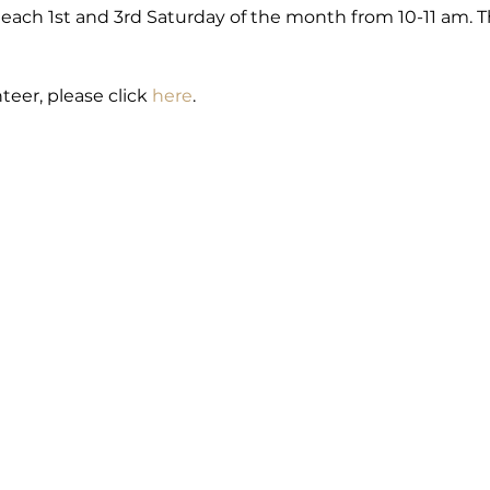
each 1st and 3rd Saturday of the month from 10-11 am. Th
teer, please click 
here
.