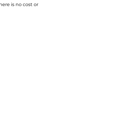
ere is no cost or 