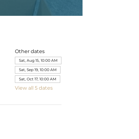
Other dates
Sat, Aug 15, 10:00 AM
Sat, Sep 19, 10:00 AM
Sat, Oct 17, 10:00 AM
View all 5 dates