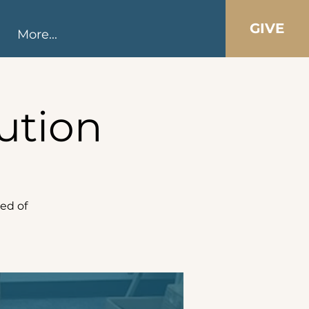
GIVE
More...
ution
ed of