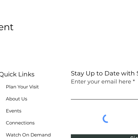
ent
Stay Up to Date with
Quick Links
Enter your email here
Plan Your Visit
About Us
Events
Connections
Watch On Demand