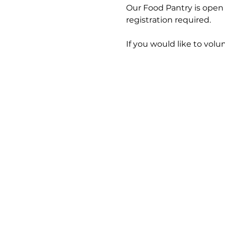
Our Food Pantry is open 
registration required.
If you would like to volun