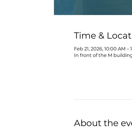
Time & Locat
Feb 21, 2026, 10:00 AM – 
In front of the M buildi
About the ev