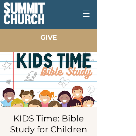
GIVE
KIDS Time: Bible
Study for Children