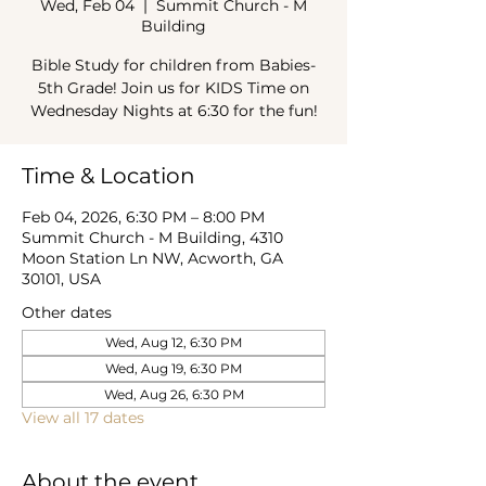
Wed, Feb 04
  |  
Summit Church - M
Building
Bible Study for children from Babies-
5th Grade! Join us for KIDS Time on
Wednesday Nights at 6:30 for the fun!
Time & Location
Feb 04, 2026, 6:30 PM – 8:00 PM
Summit Church - M Building, 4310
Moon Station Ln NW, Acworth, GA
30101, USA
Other dates
Wed, Aug 12, 6:30 PM
Wed, Aug 19, 6:30 PM
Wed, Aug 26, 6:30 PM
View all 17 dates
About the event