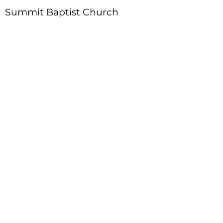
Summit Baptist Church
Address
:
4310 Moon Station Ln.
Acworth, GA 30101
Telephone
:
770-975-4595
Fax
:
770-975-9113
Email
: office
@summitchurch.org
Quick Links
Plan Your Visit
About Us
Events
Connections
Watch On Demand
Contact Us