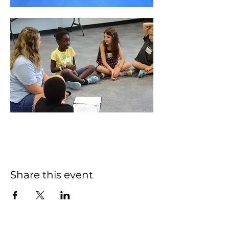
Share this event