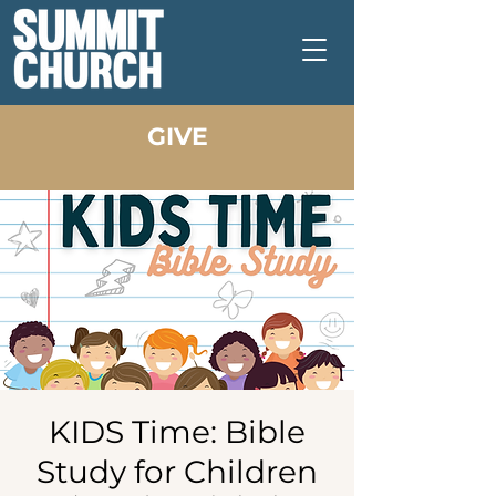
GIVE
KIDS Time: Bible
Study for Children