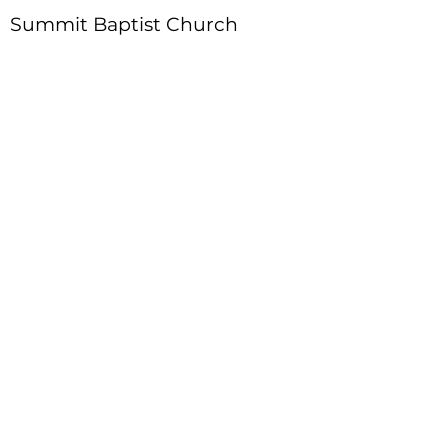
Summit Baptist Church
Address
:
4310 Moon Station Ln.
Acworth, GA 30101
Telephone
:
770-975-4595
Fax
:
770-975-9113
Email
: office
@summitchurch.org
Quick Links
Plan Your Visit
About Us
Events
Connections
Watch On Demand
Contact Us