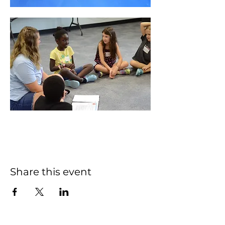
Share this event