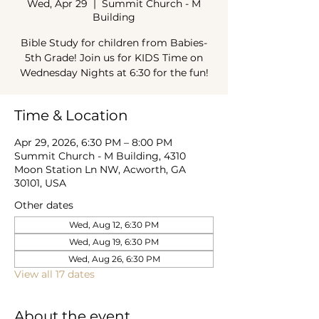
Wed, Apr 29
  |  
Summit Church - M
Building
Bible Study for children from Babies-
5th Grade! Join us for KIDS Time on
Wednesday Nights at 6:30 for the fun!
Time & Location
Apr 29, 2026, 6:30 PM – 8:00 PM
Summit Church - M Building, 4310
Moon Station Ln NW, Acworth, GA
30101, USA
Other dates
Wed, Aug 12, 6:30 PM
Wed, Aug 19, 6:30 PM
Wed, Aug 26, 6:30 PM
View all 17 dates
About the event