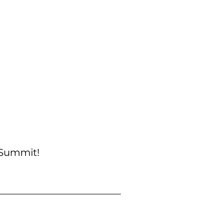
 Summit!