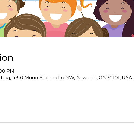
ion
8:00 PM
ing, 4310 Moon Station Ln NW, Acworth, GA 30101, USA