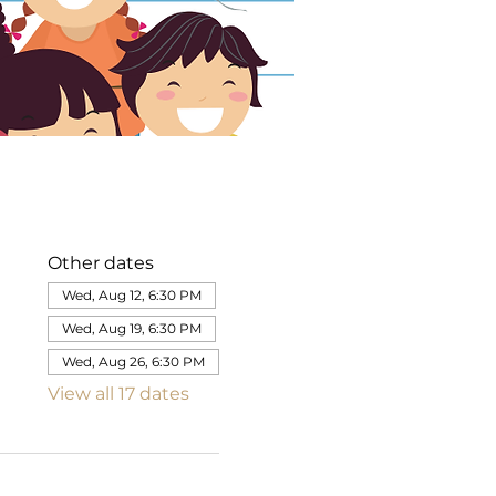
Other dates
Wed, Aug 12, 6:30 PM
Wed, Aug 19, 6:30 PM
Wed, Aug 26, 6:30 PM
View all 17 dates