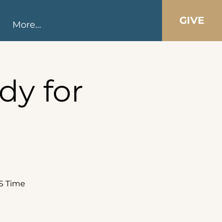
GIVE
More...
dy for
DS Time