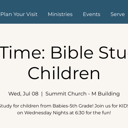
Plan Your Visit
Ministries
Events
Serve
Time: Bible Stu
Children
Wed, Jul 08
  |  
Summit Church - M Building
Study for children from Babies-5th Grade! Join us for KI
on Wednesday Nights at 6:30 for the fun!