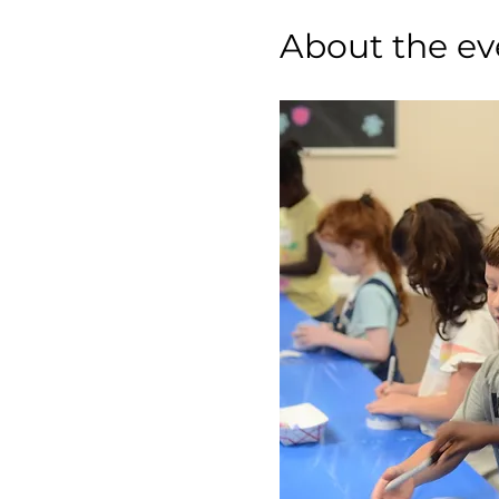
About the ev