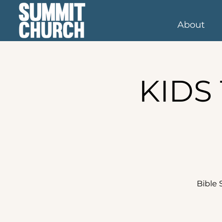
About
KIDS 
Bible 