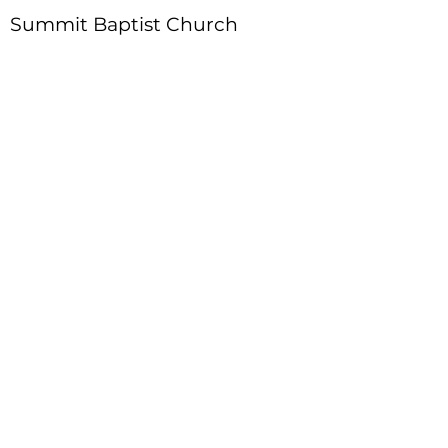
Summit Baptist Church
Address
:
4310 Moon Station Ln.
Acworth, GA 30101
Telephone
:
770-975-4595
Fax
:
770-975-9113
Email
: office
@summitchurch.org
Quick Links
Plan Your Visit
About Us
Events
Connections
Watch On Demand
Contact Us