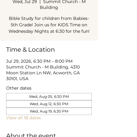
Wed, Jul 29
  |  
Summit Church - M
Building
Bible Study for children from Babies-
5th Grade! Join us for KIDS Time on
Wednesday Nights at 6:30 for the fun!
Time & Location
Jul 29, 2026, 6:30 PM – 8:00 PM
Summit Church - M Building, 4310
Moon Station Ln NW, Acworth, GA
30101, USA
Other dates
Wed, Aug 05, 6:30 PM
Wed, Aug 12, 6:30 PM
Wed, Aug 19, 6:30 PM
View all 18 dates
About the event