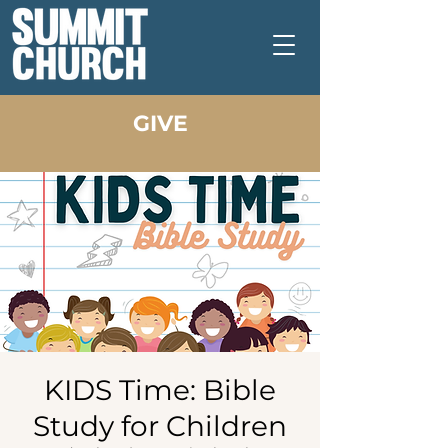
GIVE
KIDS Time: Bible
Study for Children