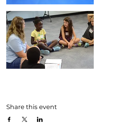
Share this event