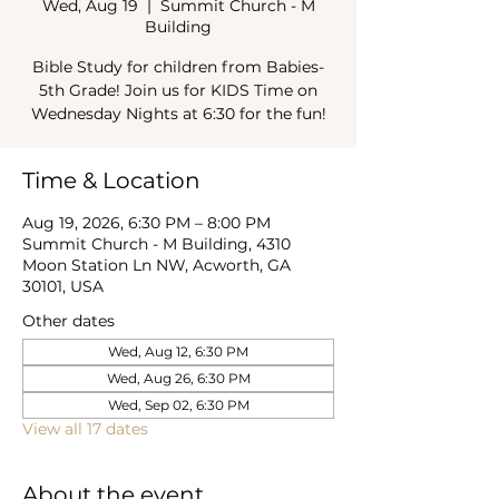
Wed, Aug 19
  |  
Summit Church - M
Building
Bible Study for children from Babies-
5th Grade! Join us for KIDS Time on
Wednesday Nights at 6:30 for the fun!
Time & Location
Aug 19, 2026, 6:30 PM – 8:00 PM
Summit Church - M Building, 4310
Moon Station Ln NW, Acworth, GA
30101, USA
Other dates
Wed, Aug 12, 6:30 PM
Wed, Aug 26, 6:30 PM
Wed, Sep 02, 6:30 PM
View all 17 dates
About the event