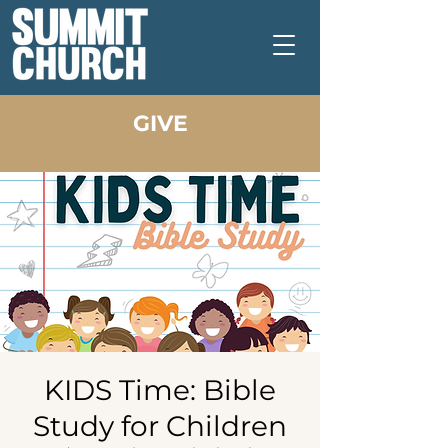
GIVE
KIDS Time: Bible
Study for Children