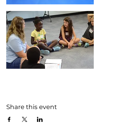
Share this event