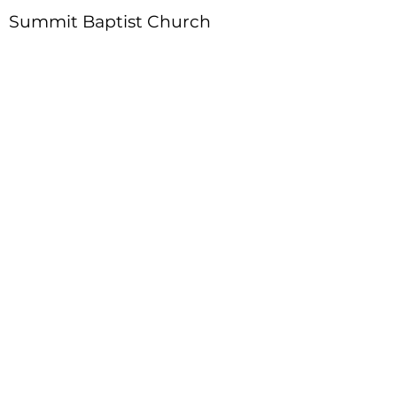
Summit Baptist Church
Address
:
4310 Moon Station Ln.
Acworth, GA 30101
Telephone
:
770-975-4595
Fax
:
770-975-9113
Email
: office
@summitchurch.org
Quick Links
Plan Your Visit
About Us
Events
Connections
Watch On Demand
Contact Us