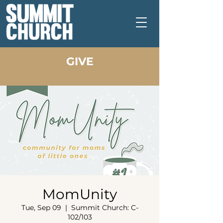
GIVE
MomUnity
Tue, Sep 09
  |  
Summit Church: C-
102/103