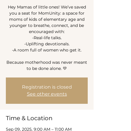
Hey Mamas of little ones! We’ve saved
you a seat for MomUnity: a space for
moms of kids of elementary age and
younger to breathe, connect, and be
encouraged with:
-Real-life talks.
-Uplifting devotionals.
-A room full of women who get it.
Because motherhood was never meant
to be done alone. 💛
Registration is closed
See other events
Time & Location
Sep 09, 2025, 9:00 AM – 11:00 AM