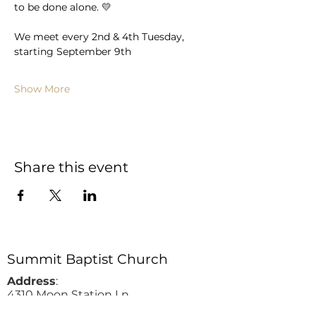
to be done alone. 💛 
We meet every 2nd & 4th Tuesday, 
starting September 9th
Show More
Share this event
Summit Baptist Church
Address
:
4310 Moon Station Ln.
Acworth, GA 30101