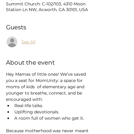
Summit Church: C-102/103, 4310 Moon
Station Ln NW, Acworth, GA 30101, USA
Guests
See All
About the event
Hey Mamas of little ones! We’ve saved 
you a seat for MomUnity: a space for 
moms of kids  of elementary age and 
younger to breathe, connect, and be 
encouraged with:
Real-life talks.
Uplifting devotionals.
A room full of women who get it.
Because motherhood was never meant 