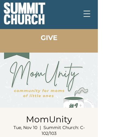
GIVE
MomUnity
Tue, Nov 10
  |  
Summit Church: C-
102/103