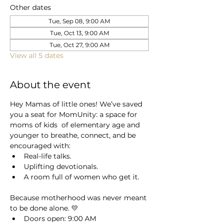
Other dates
Tue, Sep 08, 9:00 AM
Tue, Oct 13, 9:00 AM
Tue, Oct 27, 9:00 AM
View all 5 dates
About the event
Hey Mamas of little ones! We’ve saved 
you a seat for MomUnity: a space for 
moms of kids  of elementary age and 
younger to breathe, connect, and be 
encouraged with:
Real-life talks.
Uplifting devotionals.
A room full of women who get it.
Because motherhood was never meant 
to be done alone. 💛 
Doors open: 9:00 AM