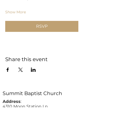
Show More
RSVP
Share this event
Summit Baptist Church
Address
:
4310 Moon Station Ln.
Acworth, GA 30101