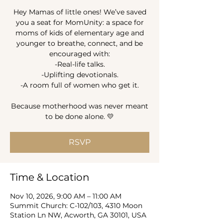
Hey Mamas of little ones! We’ve saved
you a seat for MomUnity: a space for
moms of kids of elementary age and
younger to breathe, connect, and be
encouraged with:
-Real-life talks.
-Uplifting devotionals.
-A room full of women who get it.
Because motherhood was never meant
to be done alone. 💛
RSVP
Time & Location
Nov 10, 2026, 9:00 AM – 11:00 AM
Summit Church: C-102/103, 4310 Moon
Station Ln NW, Acworth, GA 30101, USA