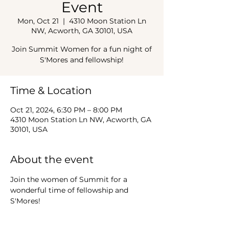
Event
Mon, Oct 21
  |  
4310 Moon Station Ln
NW, Acworth, GA 30101, USA
Join Summit Women for a fun night of
S'Mores and fellowship!
Time & Location
Oct 21, 2024, 6:30 PM – 8:00 PM
4310 Moon Station Ln NW, Acworth, GA
30101, USA
About the event
Join the women of Summit for a 
wonderful time of fellowship and 
S'Mores!