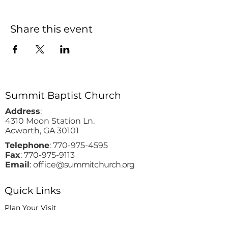
Share this event
Summit Baptist Church
Address
:
4310 Moon Station Ln.
Acworth, GA 30101
Telephone
:
770-975-4595
Fax
:
770-975-9113
Email
: office
@summitchurch.org
Quick Links
Plan Your Visit
About Us