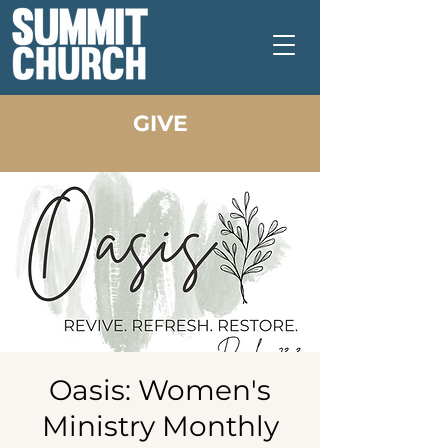
GIVE
Oasis: Women's
Ministry Monthly