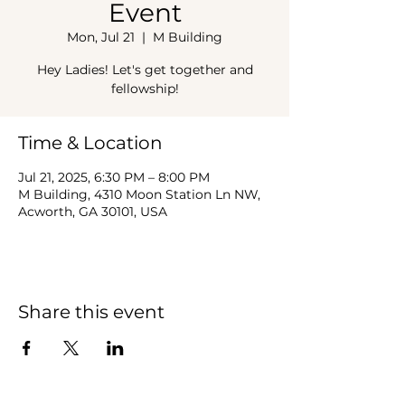
Event
Mon, Jul 21
  |  
M Building
Hey Ladies! Let's get together and
fellowship!
Time & Location
Jul 21, 2025, 6:30 PM – 8:00 PM
M Building, 4310 Moon Station Ln NW,
Acworth, GA 30101, USA
Share this event