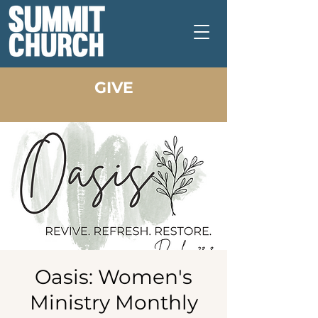
GIVE
Oasis: Women's
Ministry Monthly