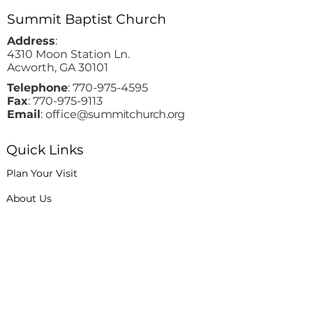
Summit Baptist Church
Address
:
4310 Moon Station Ln.
Acworth, GA 30101
Telephone
:
770-975-4595
Fax
:
770-975-9113
Email
: office
@summitchurch.org
Quick Links
Plan Your Visit
About Us
Events
Connections
Watch On Demand
Contact Us