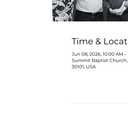
Time & Locat
Jun 08, 2026, 10:00 AM –
Summit Baptist Church,
30101, USA