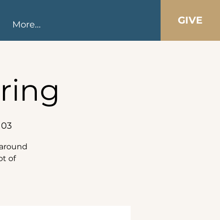
GIVE
More...
ring
103
s around
ot of