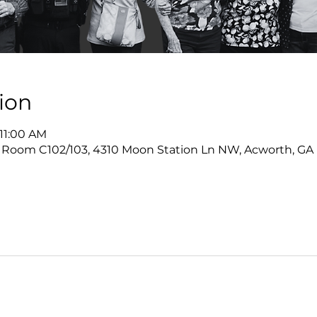
ion
 11:00 AM
 Room C102/103, 4310 Moon Station Ln NW, Acworth, GA