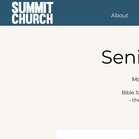
About
Sen
Mo
Bible S
- th