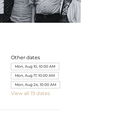
Other dates
Mon, Aug 10, 10:00 AM
Mon, Aug 17, 10:00 AM
Mon, Aug 24, 10:00 AM
View all 19 dates