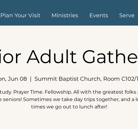
Plan Your Visit
Ministries
Events
Serve
ior Adult Gathe
n, Jun 08
  |  
Summit Baptist Church, Room C102/
tudy. Prayer Time. Fellowship. All with the greatest folk
e seniors! Sometimes we take day trips together, and a l
times we go out to lunch after!