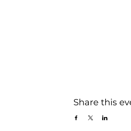
Share this ev