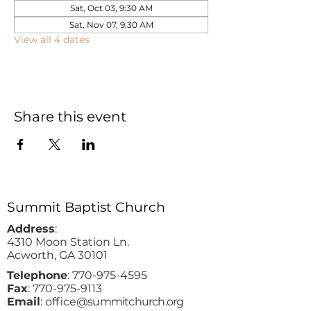
Sat, Oct 03, 9:30 AM
Sat, Nov 07, 9:30 AM
View all 4 dates
Share this event
Summit Baptist Church
Address
:
4310 Moon Station Ln.
Acworth, GA 30101
Telephone
:
770-975-4595
Fax
:
770-975-9113
Email
: office
@summitchurch.org