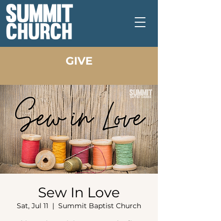
GIVE
Sew In Love
Sat, Jul 11
  |  
Summit Baptist Church