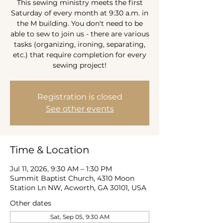
This sewing ministry meets the first
Saturday of every month at 9:30 a.m. in
the M building. You don't need to be
able to sew to join us - there are various
tasks (organizing, ironing, separating,
etc.) that require completion for every
sewing project!
Registration is closed
See other events
Time & Location
Jul 11, 2026, 9:30 AM – 1:30 PM
Summit Baptist Church, 4310 Moon
Station Ln NW, Acworth, GA 30101, USA
Other dates
Sat, Sep 05, 9:30 AM