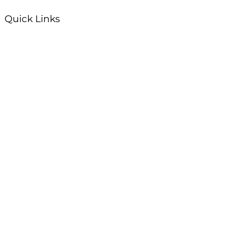
Quick Links
Plan Your Visit
About Us
Events
Connections
Watch On Demand
Contact Us
Stay Up to Date with Summit!
Enter your email here