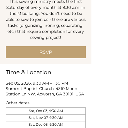
This sewing ministry meets the first
Saturday of every month at 9:30 a.m. in
the M building. You don't need to be
able to sew to join us - there are various
tasks (organizing, ironing, separating,
etc.) that require completion for every
sewing project!
RSVP
Time & Location
Sep 05, 2026, 9:30 AM – 1:30 PM
Summit Baptist Church, 4310 Moon
Station Ln NW, Acworth, GA 30101, USA
Other dates
Sat, Oct 03, 9:30 AM
Sat, Nov 07, 9:30 AM
Sat, Dec 05, 9:30 AM