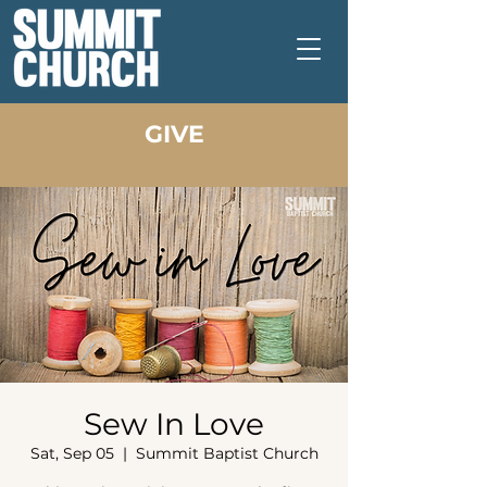
GIVE
Sew In Love
Sat, Sep 05
  |  
Summit Baptist Church