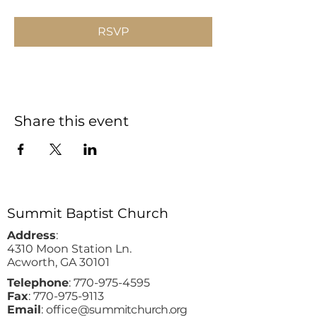
RSVP
Share this event
Summit Baptist Church
Address
:
4310 Moon Station Ln.
Acworth, GA 30101
Telephone
:
770-975-4595
Fax
:
770-975-9113
Email
: office
@summitchurch.org