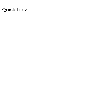
Quick Links
Plan Your Visit
About Us
Events
Connections
Watch On Demand
Contact Us
Stay Up to Date with Summit!
Enter your email here