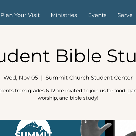
Plan Your Visit
Ministries
Events
Serve
udent Bible St
Wed, Nov 05
  |  
Summit Church Student Center
dents from grades 6-12 are invited to join us for food, ga
worship, and bible study!