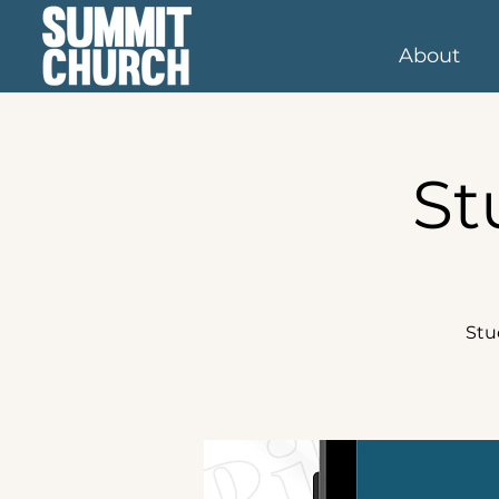
About
St
Stu