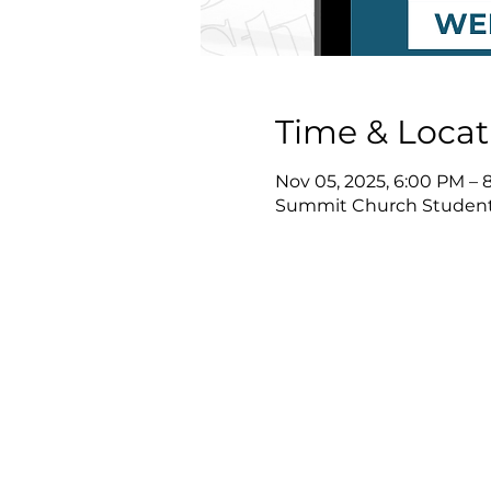
Time & Locat
Nov 05, 2025, 6:00 PM – 
Summit Church Student 