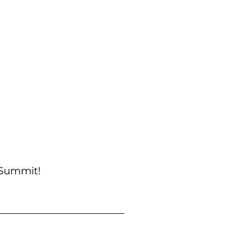
 Summit!