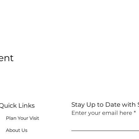
ent
Stay Up to Date with
Quick Links
Enter your email here
Plan Your Visit
About Us