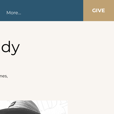
GIVE
More...
udy
mes,