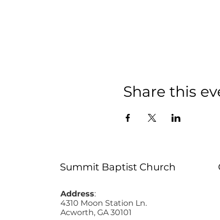
Share this ev
Summit Baptist Church
Address
:
4310 Moon Station Ln.
Acworth, GA 30101