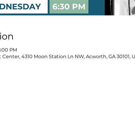
ion
8:00 PM
Center, 4310 Moon Station Ln NW, Acworth, GA 30101, 