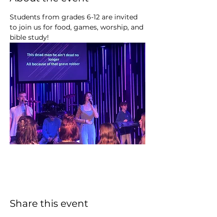
Students from grades 6-12 are invited 
to join us for food, games, worship, and 
bible study!
Share this event