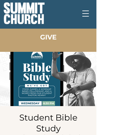
GIVE
Student Bible
Study