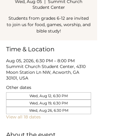
Wed, Aug 05
  |  
Summit Church
Student Center
Students from grades 6-12 are invited
to join us for food, games, worship, and
bible study!
Time & Location
Aug 05, 2026, 6:30 PM – 8:00 PM
Summit Church Student Center, 4310
Moon Station Ln NW, Acworth, GA
30101, USA
Other dates
Wed, Aug 12, 6:30 PM
Wed, Aug 19, 6:30 PM
Wed, Aug 26, 6:30 PM
View all 18 dates
About the event