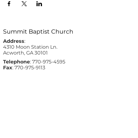
Summit Baptist Church
Address
:
4310 Moon Station Ln.
Acworth, GA 30101
Telephone
:
770-975-4595
Fax
:
770-975-9113
Email
: office
@summitchurch.org
Quick Links
Plan Your Visit
About Us
Events
Connections