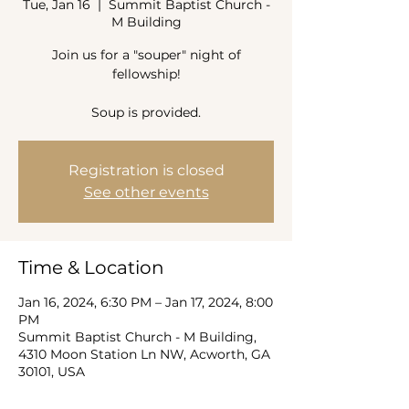
Tue, Jan 16
  |  
Summit Baptist Church -
M Building
Join us for a "souper" night of
fellowship!
Soup is provided.
Registration is closed
See other events
Time & Location
Jan 16, 2024, 6:30 PM – Jan 17, 2024, 8:00
PM
Summit Baptist Church - M Building,
4310 Moon Station Ln NW, Acworth, GA
30101, USA