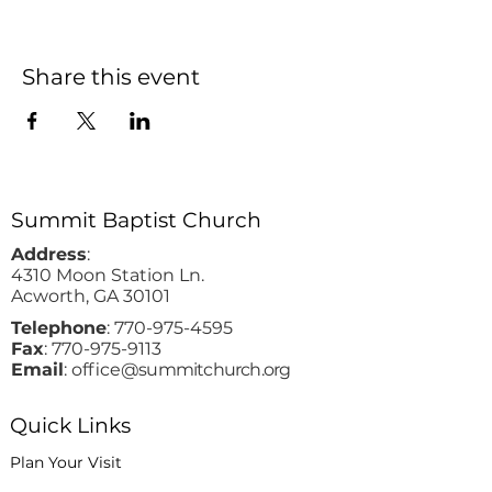
Share this event
Summit Baptist Church
Address
:
4310 Moon Station Ln.
Acworth, GA 30101
Telephone
:
770-975-4595
Fax
:
770-975-9113
Email
: office
@summitchurch.org
Quick Links
Plan Your Visit