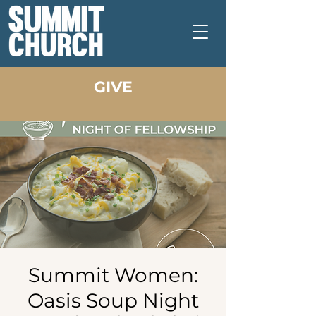
GIVE
Summit Women:
Oasis Soup Night