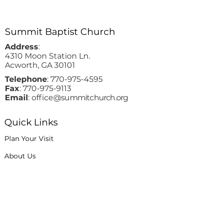
Summit Baptist Church
Address
:
4310 Moon Station Ln.
Acworth, GA 30101
Telephone
:
770-975-4595
Fax
:
770-975-9113
Email
: office
@summitchurch.org
Quick Links
Plan Your Visit
About Us
Events
Connections
Watch On Demand