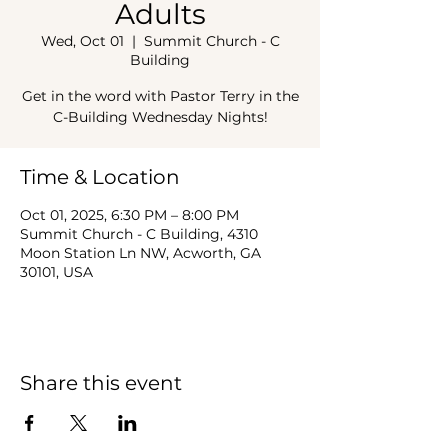
Adults
Wed, Oct 01
  |  
Summit Church - C
Building
Get in the word with Pastor Terry in the
C-Building Wednesday Nights!
Time & Location
Oct 01, 2025, 6:30 PM – 8:00 PM
Summit Church - C Building, 4310
Moon Station Ln NW, Acworth, GA
30101, USA
Share this event