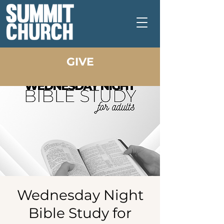
GIVE
Wednesday Night
Bible Study for