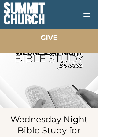
GIVE
Wednesday Night
Bible Study for