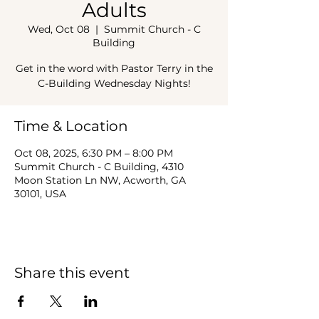
Adults
Wed, Oct 08
  |  
Summit Church - C
Building
Get in the word with Pastor Terry in the
C-Building Wednesday Nights!
Time & Location
Oct 08, 2025, 6:30 PM – 8:00 PM
Summit Church - C Building, 4310
Moon Station Ln NW, Acworth, GA
30101, USA
Share this event