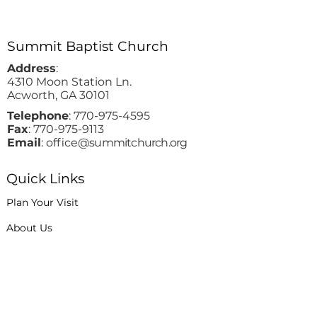
Summit Baptist Church
Address
:
4310 Moon Station Ln.
Acworth, GA 30101
Telephone
:
770-975-4595
Fax
:
770-975-9113
Email
: office
@summitchurch.org
Quick Links
Plan Your Visit
About Us
Events
Connections
Watch On Demand