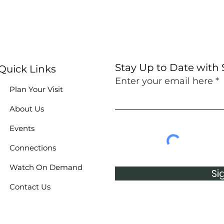
Stay Up to Date with
Quick Links
Enter your email here
Plan Your Visit
About Us
Events
Connections
Watch On Demand
Si
Contact Us