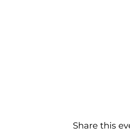
Share this ev