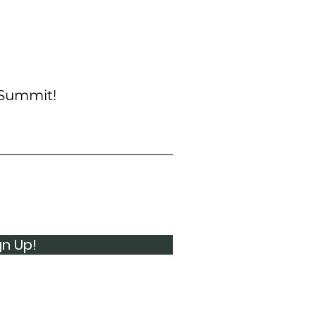
 Summit!
gn Up!