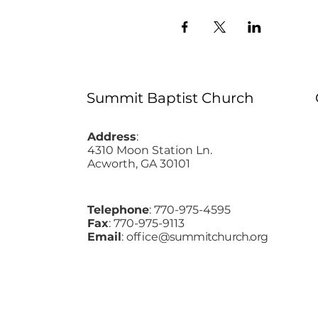
Summit Baptist Church
Address
:
4310 Moon Station Ln.
Acworth, GA 30101
Telephone
: 770-975-4595
Fax
: 770-975-9113
Email
: office
@summitchurch.org