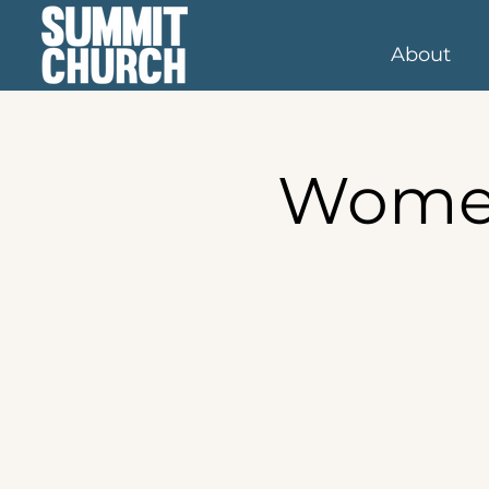
About
Women