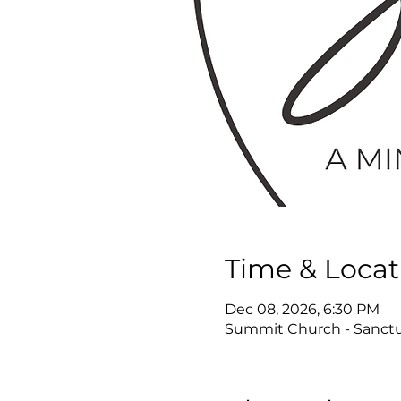
Time & Locat
Dec 08, 2026, 6:30 PM
Summit Church - Sanctua