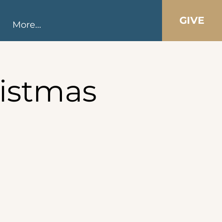
GIVE
More...
istmas