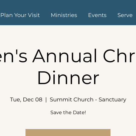
Plan Your Visit
Ministries
Events
Serve
's Annual Chr
Dinner
Tue, Dec 08
  |  
Summit Church - Sanctuary
Save the Date!