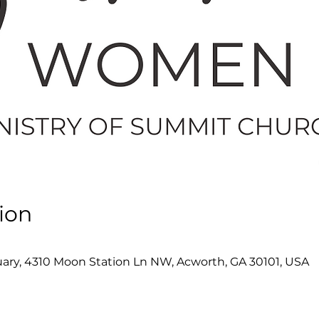
ion
ry, 4310 Moon Station Ln NW, Acworth, GA 30101, USA