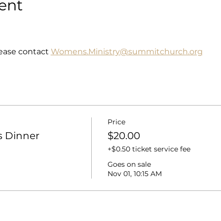
ent
ease contact 
Womens.Ministry@summitchurch.org
Price
 Dinner
$20.00
+$0.50 ticket service fee
Goes on sale
Nov 01, 10:15 AM