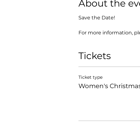
About the ev
Save the Date!
For more information, pl
Tickets
Ticket type
Women's Christmas