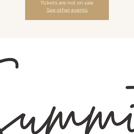
Tickets are not on sale
See other events