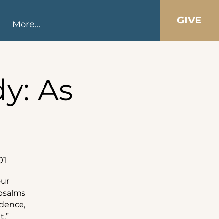
GIVE
More...
y: As
01
our
 psalms
idence,
t.”