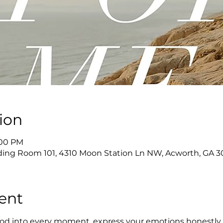
ion
:00 PM
ing Room 101, 4310 Moon Station Ln NW, Acworth, GA 3
ent
 God into every moment, express your emotions honestly