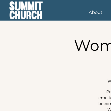
About
Wome
W
Pr
emotio
become
“A