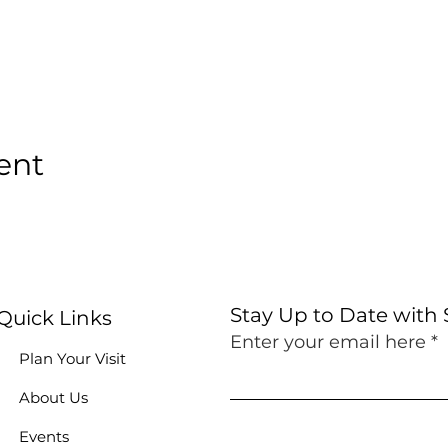
ent
Stay Up to Date with
Quick Links
Enter your email here
Plan Your Visit
About Us
Events