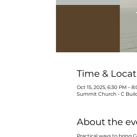
Time & Locat
Oct 15, 2025, 6:30 PM – 8
Summit Church - C Build
About the ev
Practical ways to bring