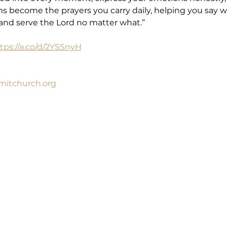
ms become the prayers you carry daily, helping you say w
p and serve the Lord no matter what.”
tps://a.co/d/2YSSnyH
itchurch.org