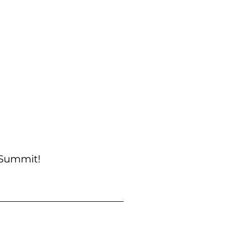
 Summit!