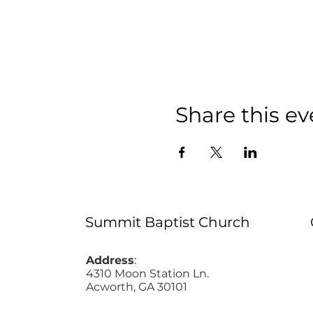
Share this ev
Summit Baptist Church
Address
:
4310 Moon Station Ln.
Acworth, GA 30101