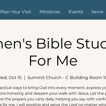
Plan Your Visit
Ministries
Events
Serve
n's Bible Stud
For Me
ed, Oct 15
  |  
Summit Church - C Building Room 1
actical ways to bring God into every moment, express y
ns honestly, and deepen your walk with Jesus. Let the
 the prayers you carry daily, helping you say with conf
s for me, I will worship and serve the Lord no matter wha