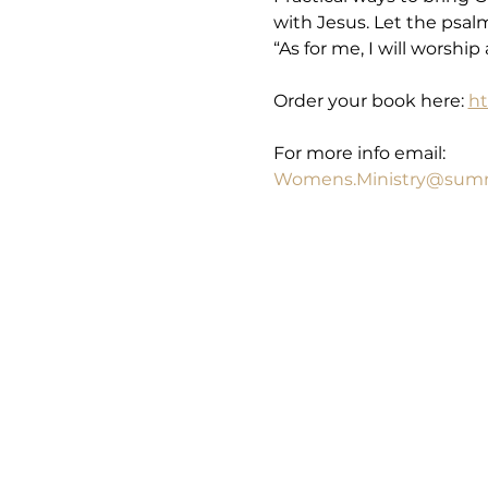
with Jesus. Let the psal
“As for me, I will worshi
Order your book here: 
ht
For more info email: 
Womens.Ministry@summ