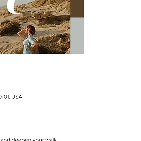
0101, USA
, and deepen your walk 