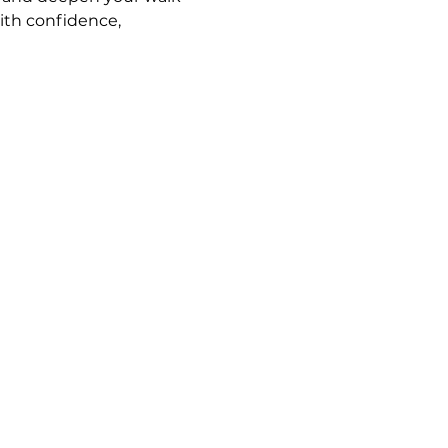
ith confidence, 