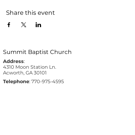
Share this event
Summit Baptist Church
Address
:
4310 Moon Station Ln.
Acworth, GA 30101
Telephone
:
770-975-4595
Fax
:
770-975-9113
Email
: office
@summitchurch.org
Quick Links
Plan Your Visit
About Us