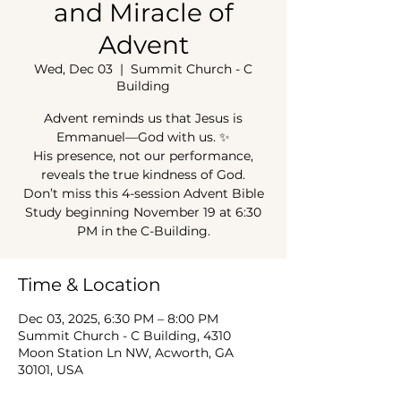
and Miracle of
Advent
Wed, Dec 03
  |  
Summit Church - C
Building
Advent reminds us that Jesus is
Emmanuel—God with us. ✨
His presence, not our performance,
reveals the true kindness of God.
Don’t miss this 4-session Advent Bible
Study beginning November 19 at 6:30
PM in the C-Building.
Time & Location
Dec 03, 2025, 6:30 PM – 8:00 PM
Summit Church - C Building, 4310
Moon Station Ln NW, Acworth, GA
30101, USA