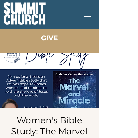
GIVE
Women's Bible
Study: The Marvel