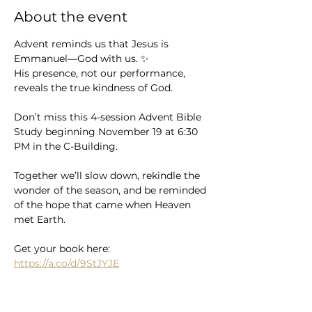
About the event
Advent reminds us that Jesus is 
Emmanuel—God with us. ✨
His presence, not our performance, 
reveals the true kindness of God.
Don’t miss this 4-session Advent Bible 
Study beginning November 19 at 6:30 
PM in the C-Building.
Together we’ll slow down, rekindle the 
wonder of the season, and be reminded 
of the hope that came when Heaven 
met Earth.
Get your book here: 
https://a.co/d/9StJYJE