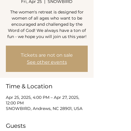
Fri, Apr 25
  |  
SNOWBIRD
The women's retreat is designed for
women of all ages who want to be
encouraged and challenged by the
Word of God! We always have a ton of
fun - we hope you will join us this year!
Tickets are not on sale
See other events
Time & Location
Apr 25, 2025, 4:00 PM – Apr 27, 2025,
12:00 PM
SNOWBIRD, Andrews, NC 28901, USA
Guests