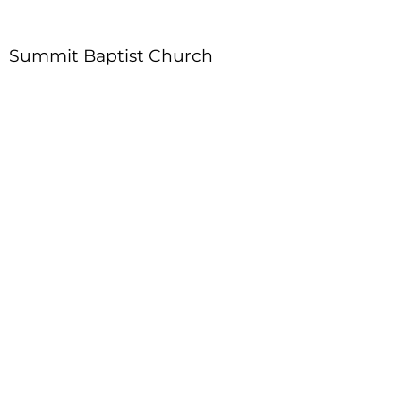
Summit Baptist Church
Address
:
4310 Moon Station Ln.
Acworth, GA 30101
Telephone
:
770-975-4595
Fax
:
770-975-9113
Email
: office
@summitchurch.org
Quick Links
Plan Your Visit
About Us
Events
Connections
Watch On Demand