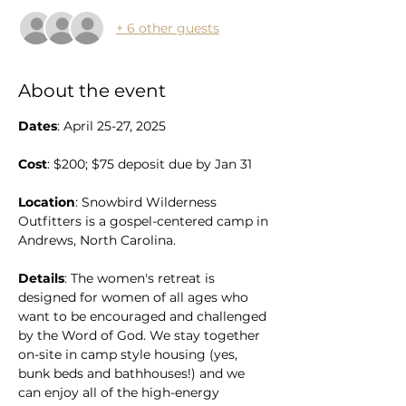
+ 6 other guests
About the event
Dates
: April 25-27, 2025
Cost
: $200; $75 deposit due by Jan 31
Location
: Snowbird Wilderness 
Outfitters is a gospel-centered camp in 
Andrews, North Carolina. 
Details
: The women's retreat is 
designed for women of all ages who 
want to be encouraged and challenged 
by the Word of God. We stay together 
on-site in camp style housing (yes, 
bunk beds and bathhouses!) and we 
can enjoy all of the high-energy 