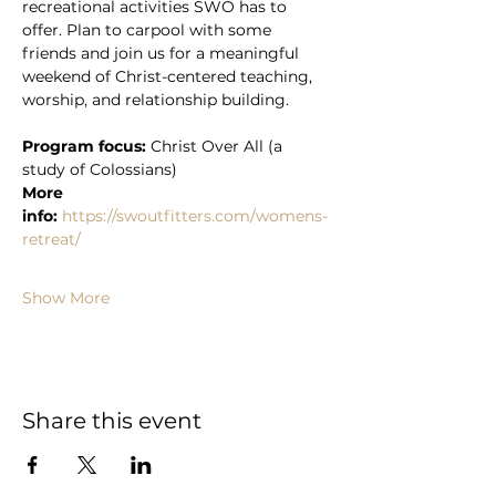
recreational activities SWO has to 
offer. Plan to carpool with some 
friends and join us for a meaningful 
weekend of Christ-centered teaching, 
worship, and relationship building. 
Program focus:
 Christ Over All (a 
study of Colossians)
More 
info:
https://swoutfitters.com/womens-
retreat/
Show More
Share this event