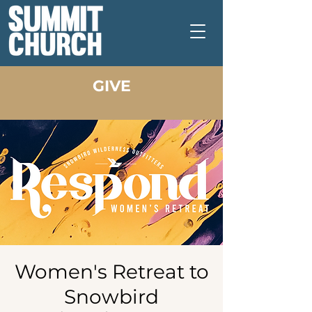
GIVE
Women's Retreat to
Snowbird