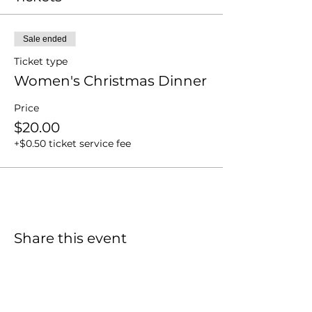
Sale ended
Ticket type
Women's Christmas Dinner
Price
$20.00
+$0.50 ticket service fee
Share this event