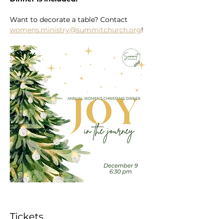
Want to decorate a table? Contact 
womens.ministry@summitchurch.org
!
Tickets