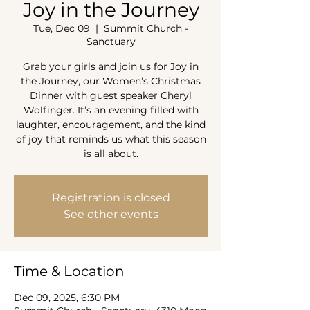
Joy in the Journey
Tue, Dec 09
  |  
Summit Church -
Sanctuary
Grab your girls and join us for Joy in
the Journey, our Women’s Christmas
Dinner with guest speaker Cheryl
Wolfinger. It’s an evening filled with
laughter, encouragement, and the kind
of joy that reminds us what this season
is all about.
Registration is closed
See other events
Time & Location
Dec 09, 2025, 6:30 PM