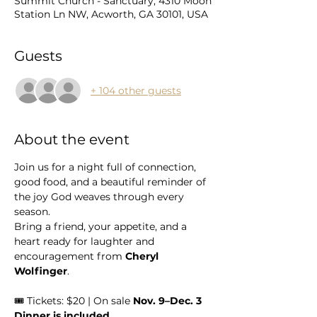
Summit Church - Sanctuary, 4310 Moon
Station Ln NW, Acworth, GA 30101, USA
Guests
+ 104 other guests
About the event
Join us for a night full of connection, 
good food, and a beautiful reminder of 
the joy God weaves through every 
season.
Bring a friend, your appetite, and a 
heart ready for laughter and 
encouragement from 
Cheryl 
Wolfinger
.
🎟 Tickets: $20 | On sale 
Nov. 9–Dec. 3
Dinner is included.