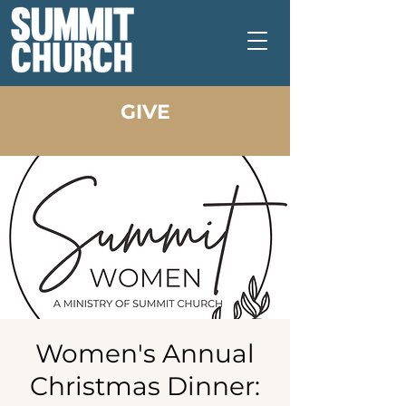
GIVE
Women's Annual
Christmas Dinner: