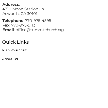
Address
:
4310 Moon Station Ln.
Acworth, GA 30101
Telephone
:
770-975-4595
Fax
:
770-975-9113
Email
: office
@summitchurch.org
Quick Links
Plan Your Visit
About Us
Events
Connections
Watch On Demand
Contact Us
Stay Up to Date with Summit!