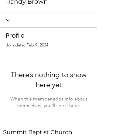
Randy Brown
Profile
Join date: Feb 9, 2024
There’s nothing to show
here yet
When this member adds info about
themselves, you’ll see it here.
Summit Baptist Church