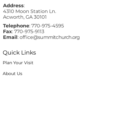
Address
:
4310 Moon Station Ln.
Acworth, GA 30101
Telephone
:
770-975-4595
Fax
:
770-975-9113
Email
: office
@summitchurch.org
Quick Links
Plan Your Visit
About Us
Events
Connections
Watch On Demand
Contact Us
Stay Up to Date with Summit!