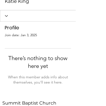
Katie King
Profile
Join date: Jan 3, 2025
There’s nothing to show
here yet
When this member adds info about
themselves, you’ll see it here.
Summit Baptist Church