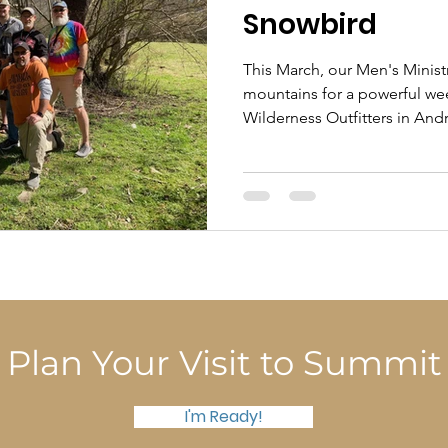
Snowbird
This March, our Men's Minist
mountains for a powerful w
Wilderness Outfitters in And
away from the daily grind.
Plan Your Visit to Summit
I'm Ready!