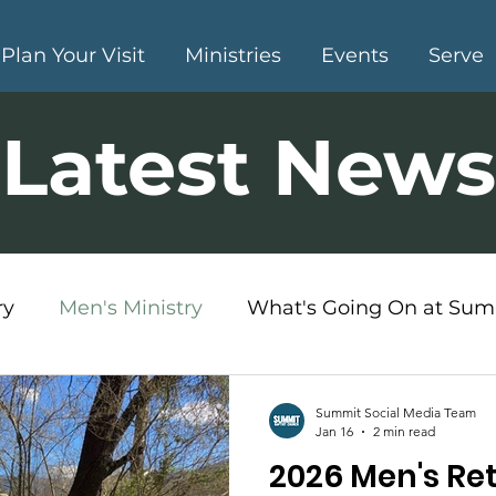
Plan Your Visit
Ministries
Events
Serve
Latest News
ry
Men's Ministry
What's Going On at Sum
s Ministry
Summit Social Media Team
Jan 16
2 min read
2026 Men's Ret