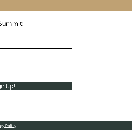
 Summit!
gn Up!
cy Policy