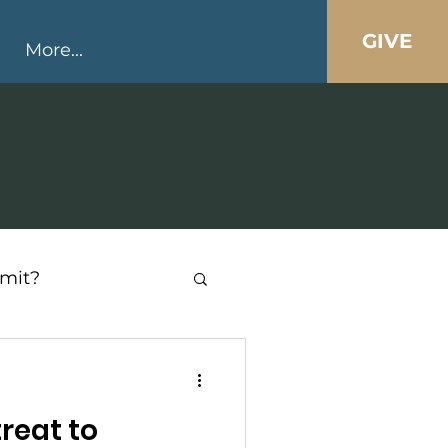
GIVE
More...
mit?
reat to