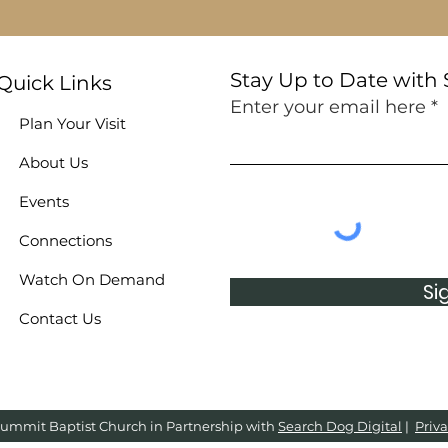
Stay Up to Date with
Quick Links
Enter your email here
Plan Your Visit
About Us
Events
Connections
Watch On Demand
Si
Contact Us
ummit Baptist Church in Partnership with
Search Dog Digital
|
Priva