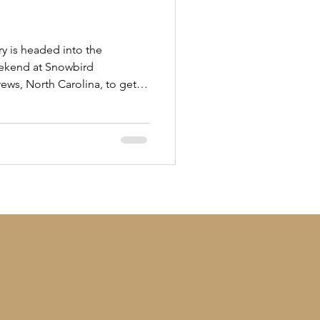
ry is headed into the
eekend at Snowbird
rews, North Carolina, to get