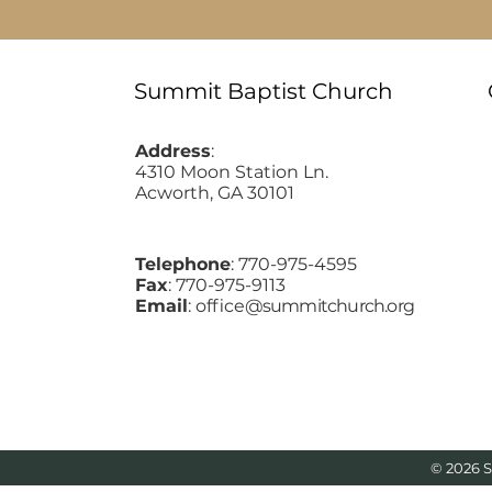
Summit Baptist Church
Address
:
4310 Moon Station Ln.
Acworth, GA 30101
Telephone
: 770-975-4595
Fax
: 770-975-9113
Email
: office
@summitchurch.org
© 2026 S