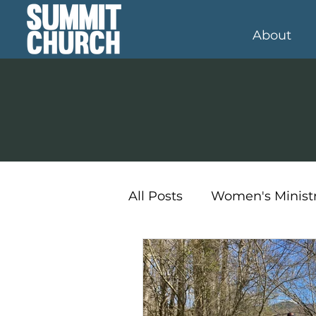
About
All Posts
Women's Minist
Student Ministry
Kid'