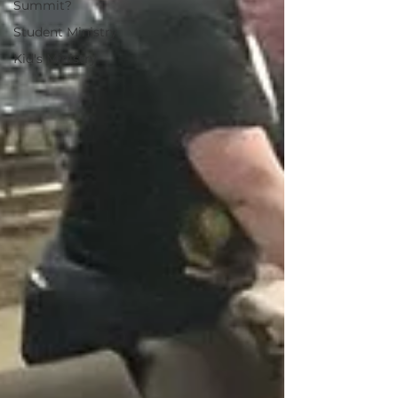
Summit?
Student Ministry
Kid's Ministry