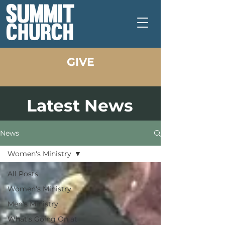
GIVE
Latest News
News
Women's Ministry
All Posts
Women's Ministry
Men's Ministry
What's Going On at