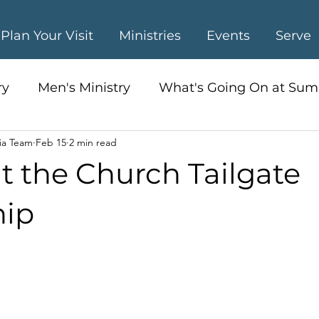
Plan Your Visit
Ministries
Events
Serve
ry
Men's Ministry
What's Going On at Sum
ia Team
Feb 15
2 min read
s Ministry
t the Church Tailgate
hip