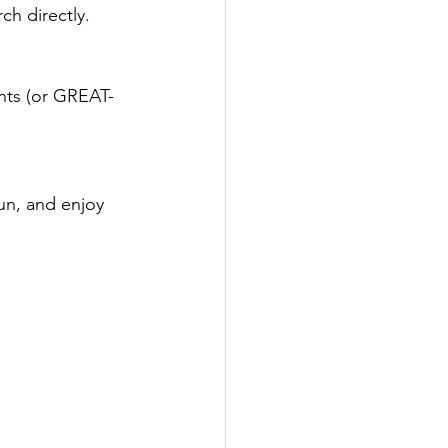
ch directly.
ents (or GREAT-
fun, and enjoy 