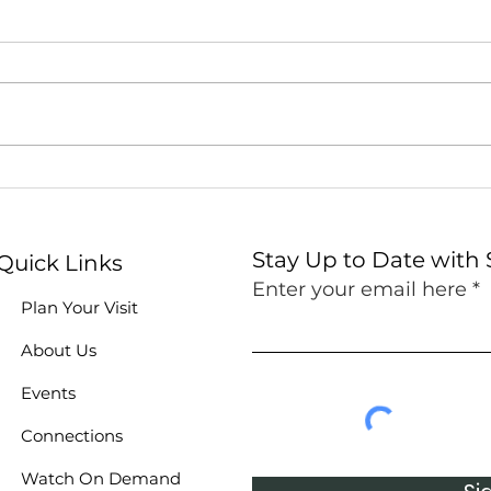
Stock the Shelves at
Fait
Summit's Food Pantry!
Sum
Stay Up to Date with
Quick Links
Enter your email here
Plan Your Visit
About Us
Events
Connections
Watch On Demand