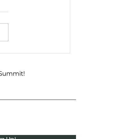
h & Blue: A Cookout at
mit
 Summit!