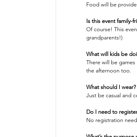
Food will be provide
Is this event family-f
Of course! This even
grandparents!)
What will kids be do
There will be games a
the afternoon too.
What should I wear?
Just be casual and c
Do I need to registe
No registration need
What’s the purpose o