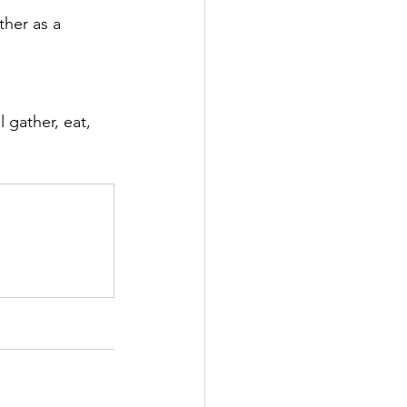
her as a 
l gather, eat, 