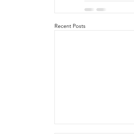
Recent Posts