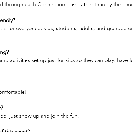
d through each Connection class rather than by the chur
riendly?
t is for everyone... kids, students, adults, and grandpar
ing?
nd activities set up just for kids so they can play, have 
omfortable! 
r?
ed, just show up and join the fun.
f this event?