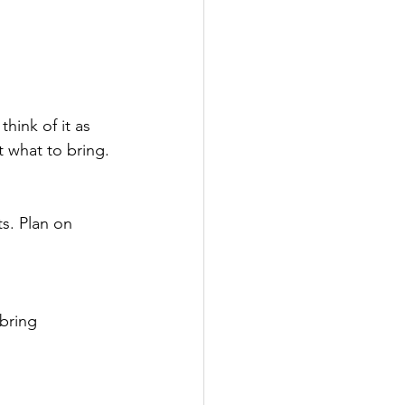
hink of it as 
t what to bring.
ts. Plan on 
bring 