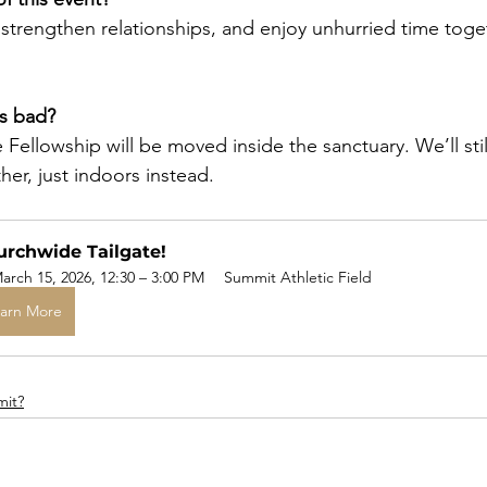
strengthen relationships, and enjoy unhurried time toget
is bad?
ate Fellowship will be moved inside the sanctuary. We’ll stil
er, just indoors instead.
rchwide Tailgate!
arch 15, 2026, 12:30 – 3:00 PM
Summit Athletic Field
arn More
mit?