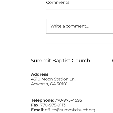
Comments
Write a comment...
Easter at Summit - 2026
Summit Baptist Church
Address
:
4310 Moon Station Ln.
Acworth, GA 30101
Telephone
: 770-975-4595
Fax
: 770-975-9113
Email
: office
@summitchurch.org