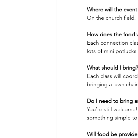
Where will the event
On the church field. 
How does the food 
Each connection class
lots of mini potlucks
What should I bring?
Each class will coord
bringing a lawn chair
Do I need to bring an
You’re still welcome!
something simple to 
Will food be provide