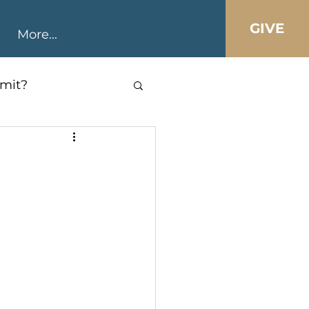
GIVE
More...
mit?