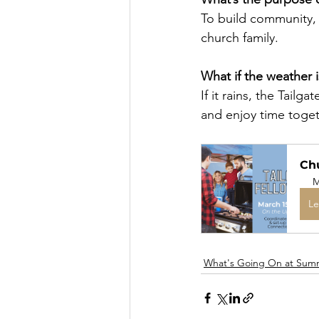
To build community, 
church family.
What if the weather 
If it rains, the Tailg
and enjoy time togeth
Chu
M
Le
What's Going On at Sum