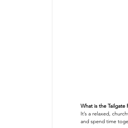
What is the Tailgate
It’s a relaxed, chur
and spend time togeth