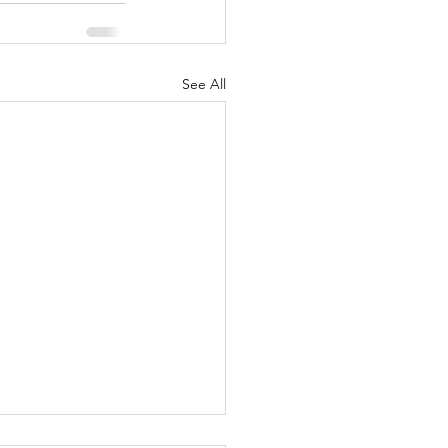
See All