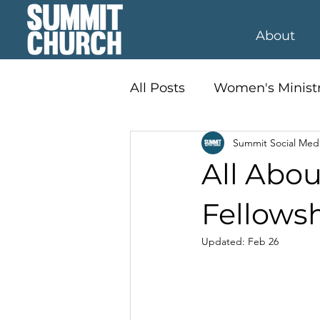
About
All Posts
Women's Minist
Summit Social Med
Student Ministry
Kid'
All Abou
Fellows
Updated:
Feb 26