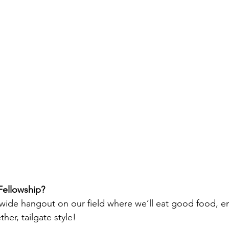
 Fellowship?
chwide hangout on our field where we’ll eat good food, en
er, tailgate style!