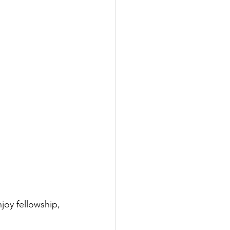
joy fellowship, 