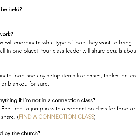
 be held?
work?
 will coordinate what type of food they want to bring... t
 all in one place! Your class leader will share details abou
inate food and any setup items like chairs, tables, or ten
 or blanket, for sure.
ything if I’m not in a connection class?
 Feel free to jump in with a connection class for food or 
share. (
FIND A CONNECTION CLASS
)
d by the church?